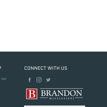
P
CONNECT WITH US
o our