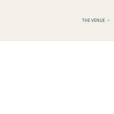
THE VENUE