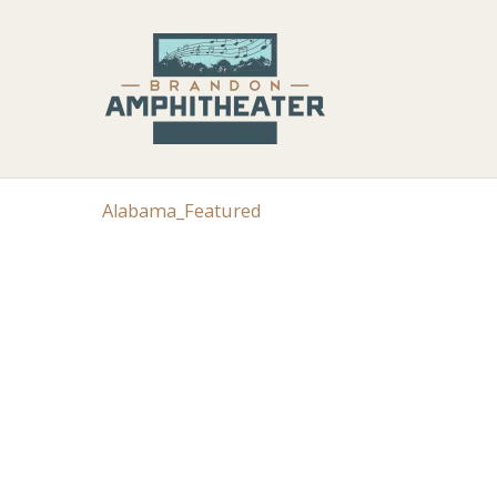
Alabama_Featured