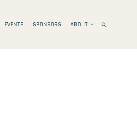
EVENTS
SPONSORS
ABOUT