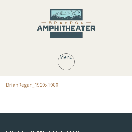
Menu
BrianRegan_1920x1080