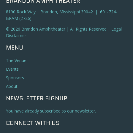
BRANDON AMPHITHEATER
8190 Rock Way | Brandon, Mississippi 39042 | 601-724-
BRAM (2726)
© 2026 Brandon Amphitheater | All Rights Reserved |
Legal
Disclaimer
MENU
The Venue
Events
Sponsors
About
NEWSLETTER SIGNUP
You have already subscribed to our newsletter.
CONNECT WITH US