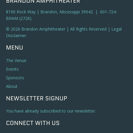
BRANDON AMPHITHEATER
8190 Rock Way | Brandon, Mississippi 39042 | 601-724-
BRAM (2726)
© 2026 Brandon Amphitheater | All Rights Reserved |
Legal
Disclaimer
MENU
The Venue
Events
Sponsors
About
NEWSLETTER SIGNUP
You have already subscribed to our newsletter.
CONNECT WITH US