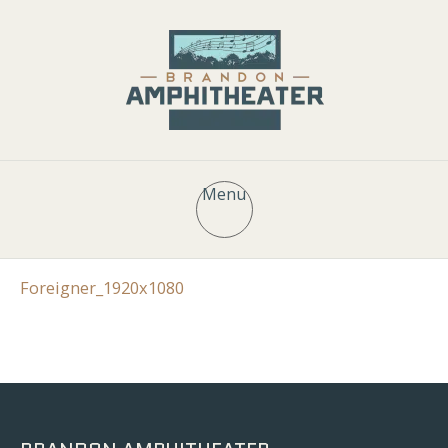
Menu
Foreigner_1920x1080