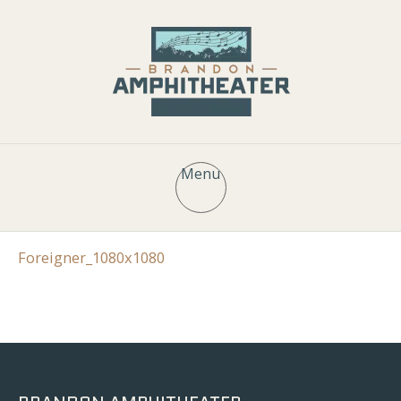
Menu
Foreigner_1080x1080