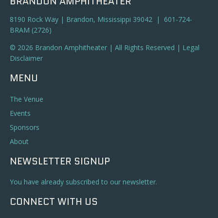
BRANDON AMPHITHEATER
8190 Rock Way | Brandon, Mississippi 39042 | 601-724-
BRAM (2726)
© 2026 Brandon Amphitheater | All Rights Reserved |
Legal
Disclaimer
MENU
The Venue
Events
Sponsors
About
NEWSLETTER SIGNUP
You have already subscribed to our newsletter.
CONNECT WITH US