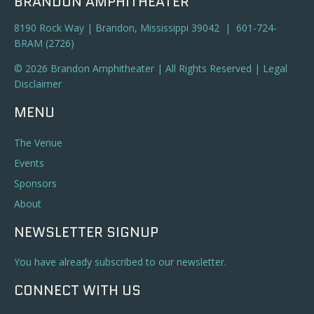
BRANDON AMPHITHEATER
8190 Rock Way | Brandon, Mississippi 39042 | 601-724-
BRAM (2726)
© 2026 Brandon Amphitheater | All Rights Reserved |
Legal
Disclaimer
MENU
The Venue
Events
Sponsors
About
NEWSLETTER SIGNUP
You have already subscribed to our newsletter.
CONNECT WITH US