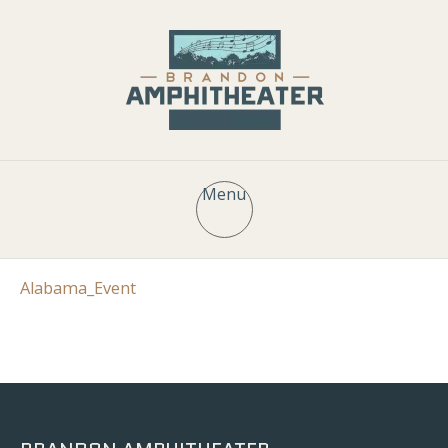
Menu
Alabama_Event