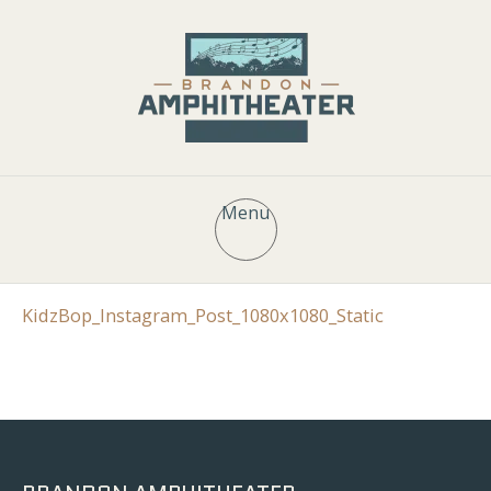
Menu
KidzBop_Instagram_Post_1080x1080_Static