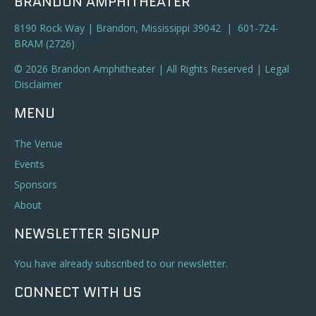
BRANDON AMPHITHEATER
8190 Rock Way | Brandon, Mississippi 39042 | 601-724-
BRAM (2726)
© 2026 Brandon Amphitheater | All Rights Reserved |
Legal
Disclaimer
MENU
The Venue
Events
Sponsors
About
NEWSLETTER SIGNUP
You have already subscribed to our newsletter.
CONNECT WITH US