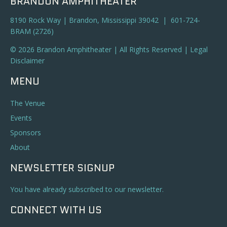
BRANDON AMPHITHEATER
8190 Rock Way | Brandon, Mississippi 39042 | 601-724-
BRAM (2726)
© 2026 Brandon Amphitheater | All Rights Reserved |
Legal
Disclaimer
MENU
The Venue
Events
Sponsors
About
NEWSLETTER SIGNUP
You have already subscribed to our newsletter.
CONNECT WITH US