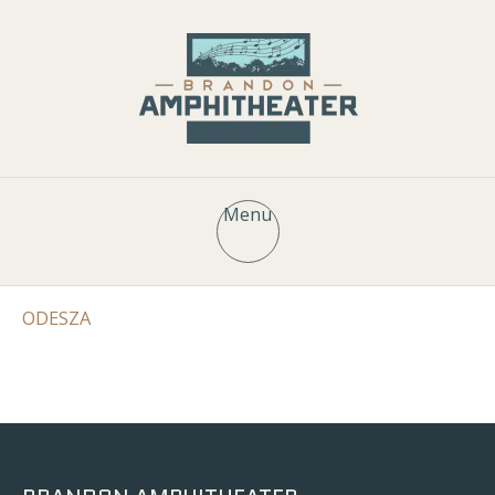
Menu
ODESZA