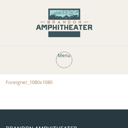
Menu
Foreigner_1080x1080