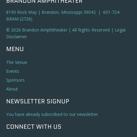
BRANDON AMPHITHEATER
8190 Rock Way | Brandon, Mississippi 39042 | 601-724-
BRAM (2726)
© 2026 Brandon Amphitheater | All Rights Reserved |
Legal
Disclaimer
MENU
The Venue
Events
Sponsors
About
NEWSLETTER SIGNUP
You have already subscribed to our newsletter.
CONNECT WITH US