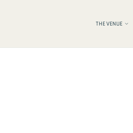
THE VENUE