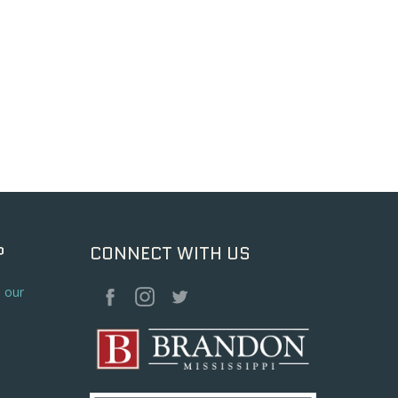
P
CONNECT WITH US
o our