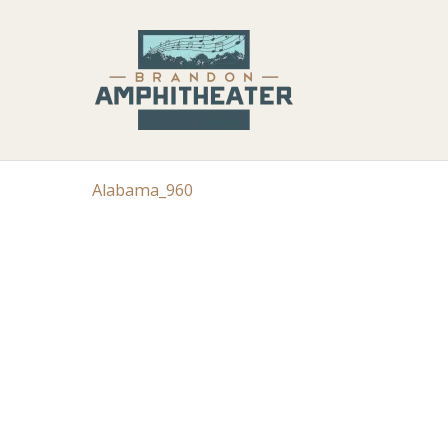
Alabama_960