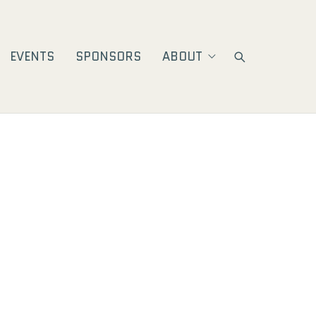
EVENTS
SPONSORS
ABOUT