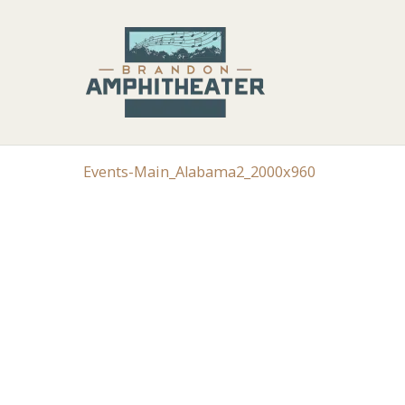
Events-Main_Alabama2_2000x960