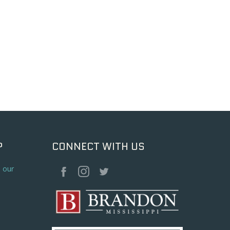
P
CONNECT WITH US
o our