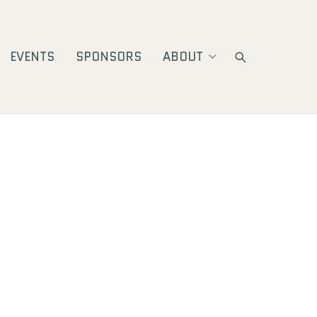
EVENTS
SPONSORS
ABOUT