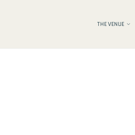
THE VENUE