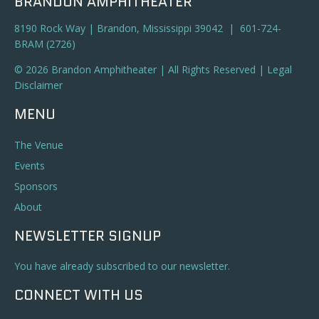
BRANDON AMPHITHEATER
8190 Rock Way | Brandon, Mississippi 39042 | 601-724-
BRAM (2726)
© 2026 Brandon Amphitheater | All Rights Reserved |
Legal
Disclaimer
MENU
The Venue
Events
Sponsors
About
NEWSLETTER SIGNUP
You have already subscribed to our newsletter.
CONNECT WITH US