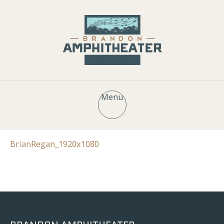
Menu
BrianRegan_1920x1080