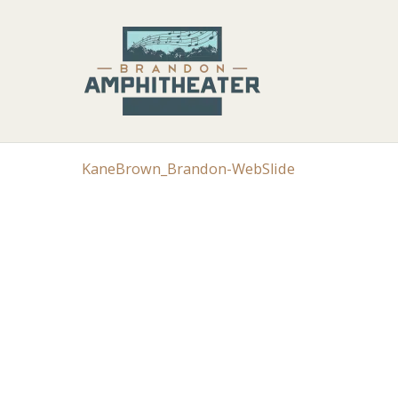
KaneBrown_Brandon-WebSlide