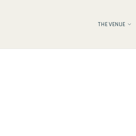
THE VENUE