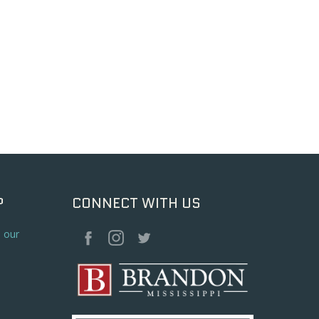
P
CONNECT WITH US
o our