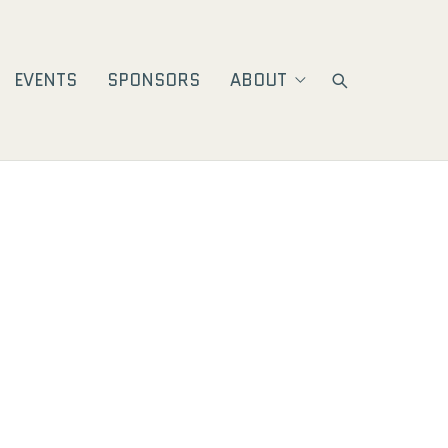
EVENTS
SPONSORS
ABOUT