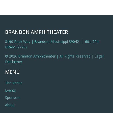
BRANDON AMPHITHEATER
8190 Rock Way | Brandon, Mississippi 39042 | 601-724-
BRAM (2726)
© 2026 Brandon Amphitheater | All Rights Reserved |
Legal
Disclaimer
MENU
The Venue
Events
Sponsors
About