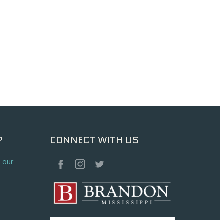
P
CONNECT WITH US
o our