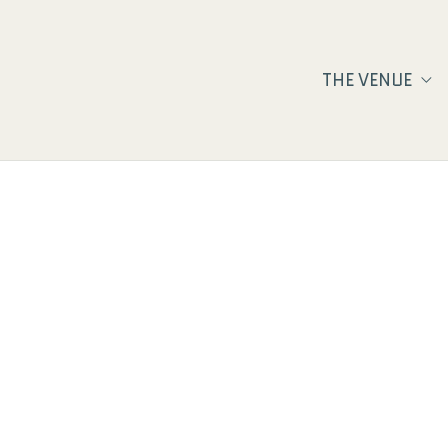
THE VENUE