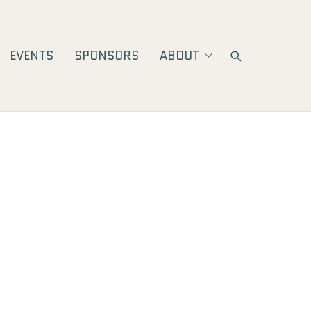
EVENTS
SPONSORS
ABOUT