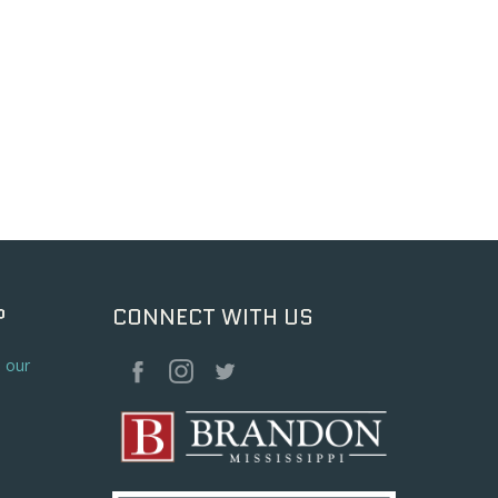
P
CONNECT WITH US
o our