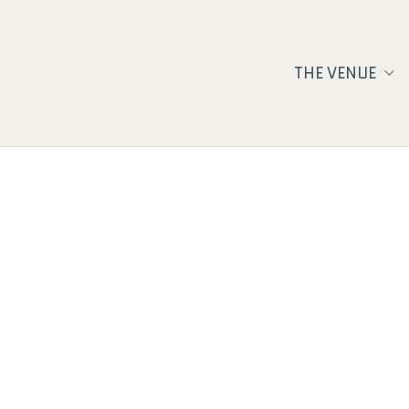
THE VENUE