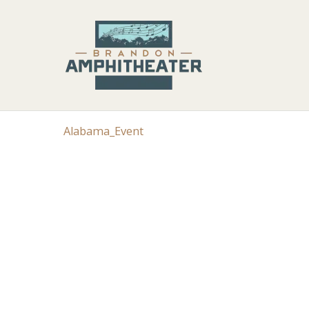
Alabama_Event