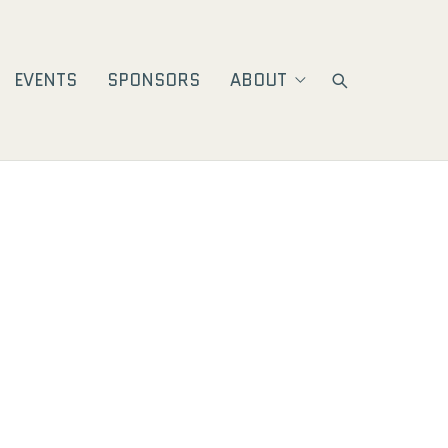
EVENTS
SPONSORS
ABOUT