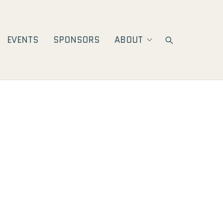
EVENTS
SPONSORS
ABOUT