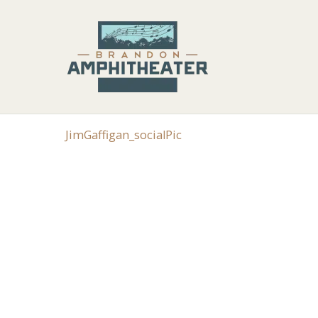
JimGaffigan_socialPic