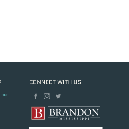
P
CONNECT WITH US
o our