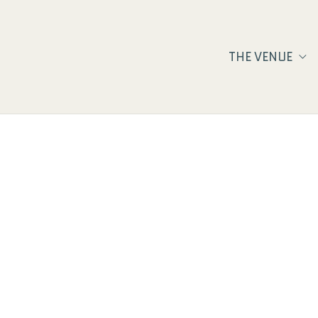
THE VENUE