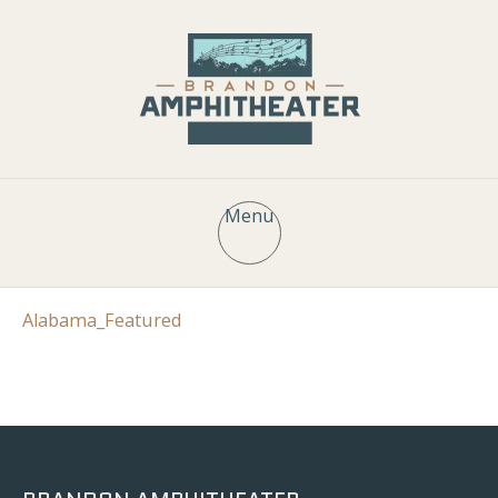
Menu
Alabama_Featured