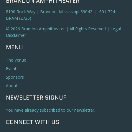
BRANDON AMPHITHEATER
8190 Rock Way | Brandon, Mississippi 39042 | 601-724-
BRAM (2726)
© 2026 Brandon Amphitheater | All Rights Reserved |
Legal
Disclaimer
MENU
The Venue
Events
Sponsors
About
NEWSLETTER SIGNUP
You have already subscribed to our newsletter.
CONNECT WITH US