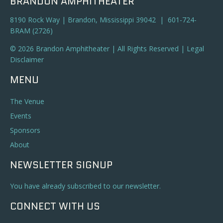
BRANDON AMPHITHEATER
8190 Rock Way | Brandon, Mississippi 39042 | 601-724-
BRAM (2726)
© 2026 Brandon Amphitheater | All Rights Reserved |
Legal
Disclaimer
MENU
The Venue
Events
Sponsors
About
NEWSLETTER SIGNUP
You have already subscribed to our newsletter.
CONNECT WITH US