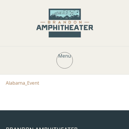
Menu
Alabama_Event