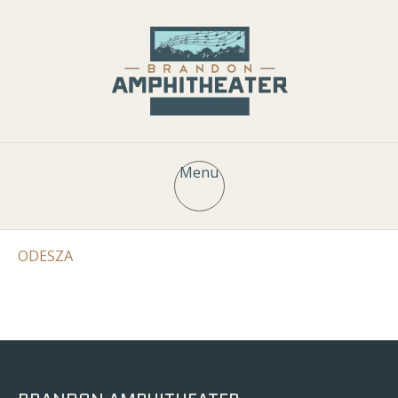
Menu
ODESZA