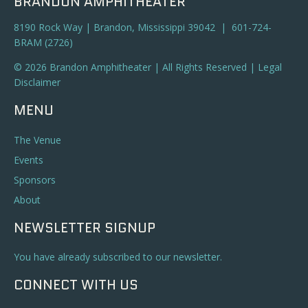
BRANDON AMPHITHEATER
8190 Rock Way | Brandon, Mississippi 39042 | 601-724-
BRAM (2726)
© 2026 Brandon Amphitheater | All Rights Reserved |
Legal
Disclaimer
MENU
The Venue
Events
Sponsors
About
NEWSLETTER SIGNUP
You have already subscribed to our newsletter.
CONNECT WITH US