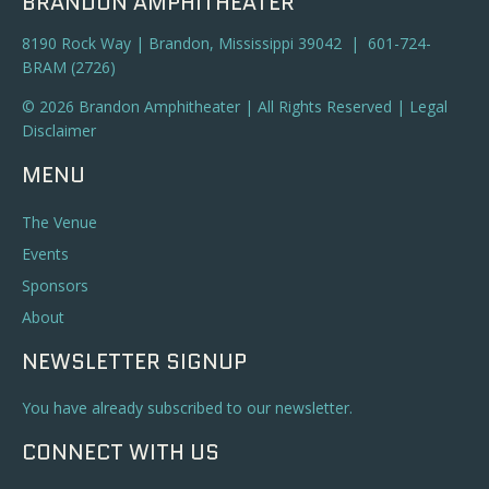
BRANDON AMPHITHEATER
8190 Rock Way | Brandon, Mississippi 39042 | 601-724-
BRAM (2726)
© 2026 Brandon Amphitheater | All Rights Reserved |
Legal
Disclaimer
MENU
The Venue
Events
Sponsors
About
NEWSLETTER SIGNUP
You have already subscribed to our newsletter.
CONNECT WITH US