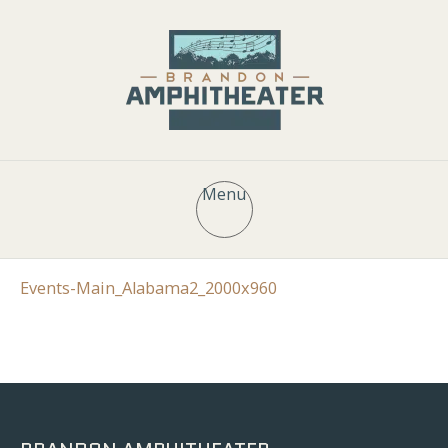
Menu
Events-Main_Alabama2_2000x960