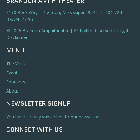
BRANDON AMPHITHEATER
8190 Rock Way | Brandon, Mississippi 39042 | 601-724-
BRAM (2726)
© 2026 Brandon Amphitheater | All Rights Reserved |
Legal
Disclaimer
MENU
The Venue
Events
Sponsors
About
NEWSLETTER SIGNUP
You have already subscribed to our newsletter.
CONNECT WITH US