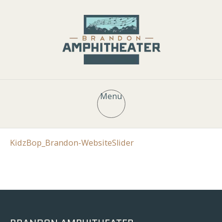
Menu
KidzBop_Brandon-WebsiteSlider