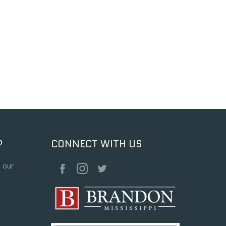
P
CONNECT WITH US
o our