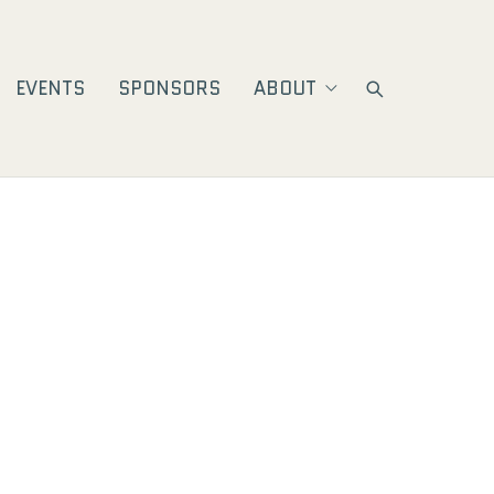
EVENTS
SPONSORS
ABOUT