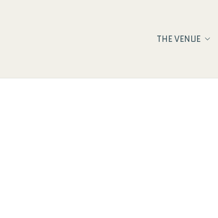
THE VENUE