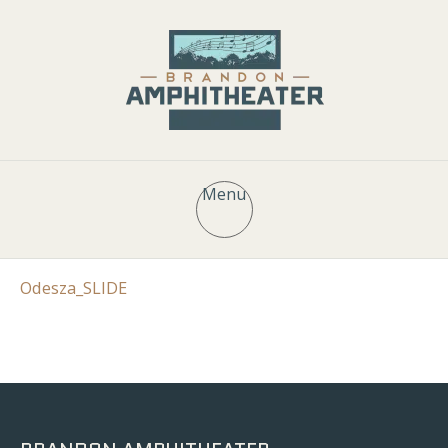
Menu
Odesza_SLIDE