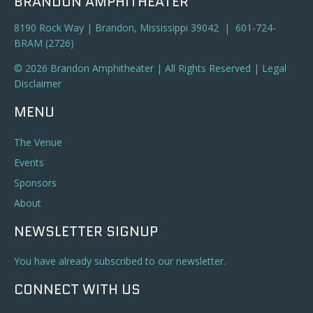
BRANDON AMPHITHEATER
8190 Rock Way | Brandon, Mississippi 39042 | 601-724-
BRAM (2726)
© 2026 Brandon Amphitheater | All Rights Reserved |
Legal
Disclaimer
MENU
The Venue
Events
Sponsors
About
NEWSLETTER SIGNUP
You have already subscribed to our newsletter.
CONNECT WITH US