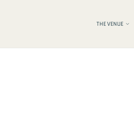
THE VENUE