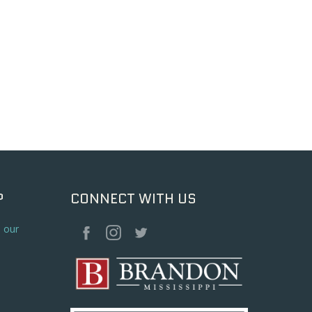
P
CONNECT WITH US
o our