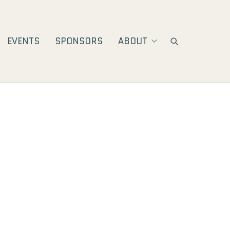
EVENTS
SPONSORS
ABOUT