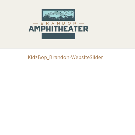
KidzBop_Brandon-WebsiteSlider