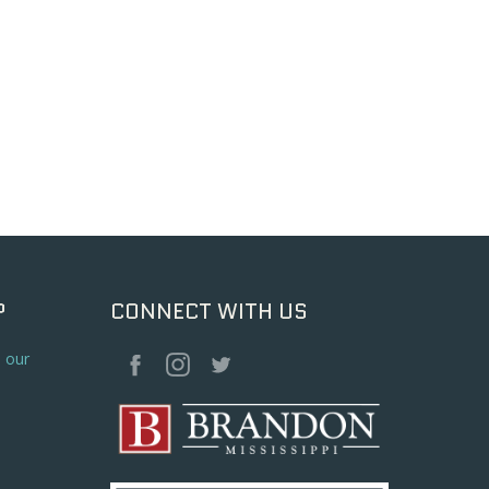
P
CONNECT WITH US
o our