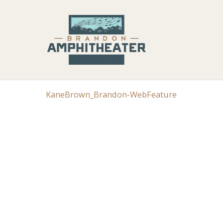
KaneBrown_Brandon-WebFeature