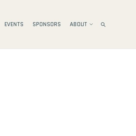
EVENTS
SPONSORS
ABOUT