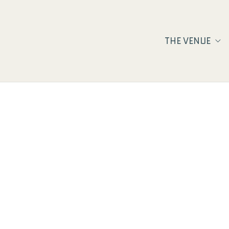
THE VENUE