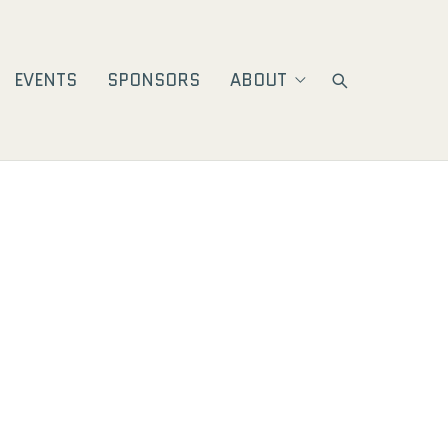
EVENTS
SPONSORS
ABOUT