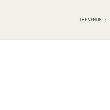
THE VENUE