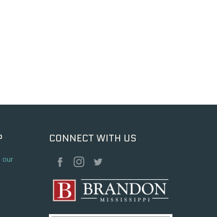
P
CONNECT WITH US
o our