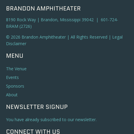
BRANDON AMPHITHEATER
8190 Rock Way | Brandon, Mississippi 39042 | 601-724-
BRAM (2726)
© 2026 Brandon Amphitheater | All Rights Reserved |
Legal
Disclaimer
MENU
The Venue
Events
Sponsors
About
NEWSLETTER SIGNUP
You have already subscribed to our newsletter.
CONNECT WITH US