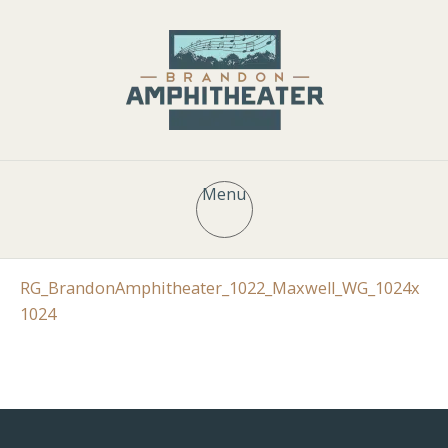
Menu
RG_BrandonAmphitheater_1022_Maxwell_WG_1024x
1024