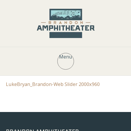
Menu
LukeBryan_Brandon-Web Slider 2000x960