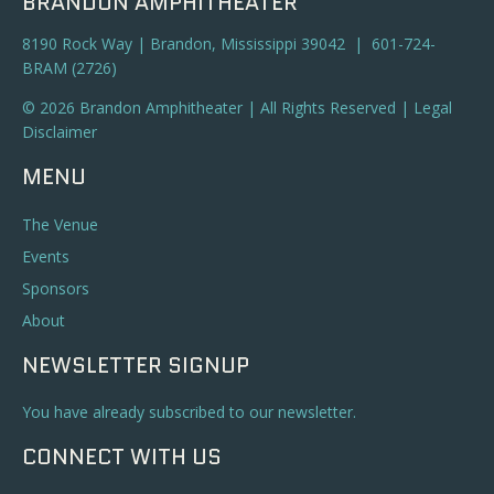
BRANDON AMPHITHEATER
8190 Rock Way | Brandon, Mississippi 39042 | 601-724-
BRAM (2726)
© 2026 Brandon Amphitheater | All Rights Reserved |
Legal
Disclaimer
MENU
The Venue
Events
Sponsors
About
NEWSLETTER SIGNUP
You have already subscribed to our newsletter.
CONNECT WITH US