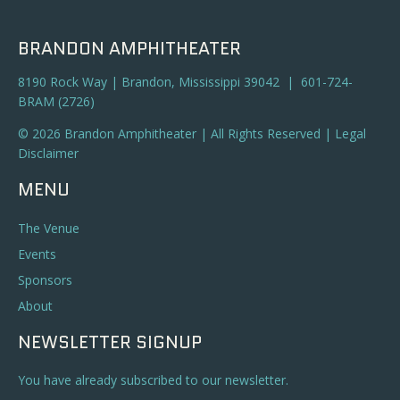
BRANDON AMPHITHEATER
8190 Rock Way | Brandon, Mississippi 39042 | 601-724-
BRAM (2726)
© 2026 Brandon Amphitheater | All Rights Reserved |
Legal
Disclaimer
MENU
The Venue
Events
Sponsors
About
NEWSLETTER SIGNUP
You have already subscribed to our newsletter.