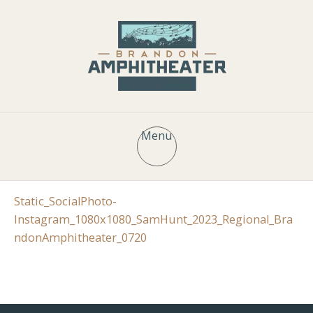
Menu
Static_SocialPhoto-
Instagram_1080x1080_SamHunt_2023_Regional_Bra
ndonAmphitheater_0720