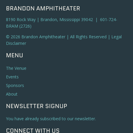
BRANDON AMPHITHEATER
8190 Rock Way | Brandon, Mississippi 39042 | 601-724-
BRAM (2726)
© 2026 Brandon Amphitheater | All Rights Reserved |
Legal
Disclaimer
MENU
The Venue
Events
Sponsors
About
NEWSLETTER SIGNUP
You have already subscribed to our newsletter.
CONNECT WITH US