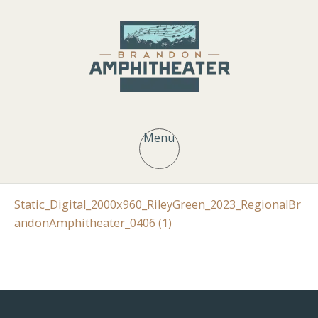
Menu
Static_Digital_2000x960_RileyGreen_2023_RegionalBr
andonAmphitheater_0406 (1)