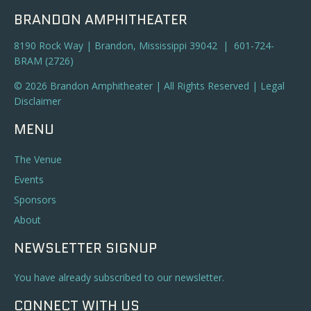
BRANDON AMPHITHEATER
8190 Rock Way | Brandon, Mississippi 39042 | 601-724-
BRAM (2726)
© 2026 Brandon Amphitheater | All Rights Reserved |
Legal
Disclaimer
MENU
The Venue
Events
Sponsors
About
NEWSLETTER SIGNUP
You have already subscribed to our newsletter.
CONNECT WITH US