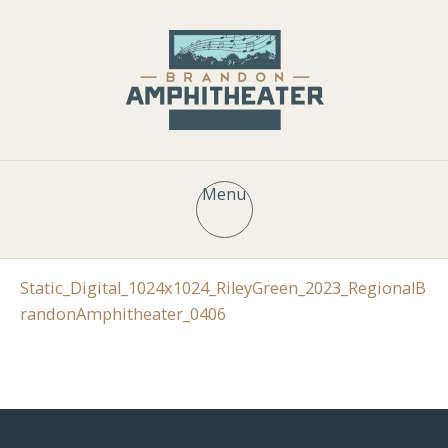
Menu
Static_Digital_1024x1024_RileyGreen_2023_RegionalB
randonAmphitheater_0406