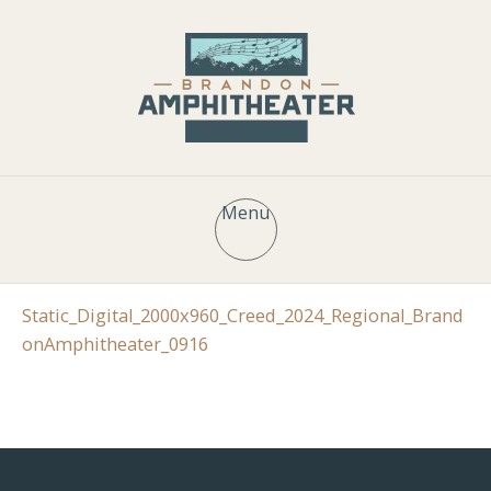
Menu
Static_Digital_2000x960_Creed_2024_Regional_Brand
onAmphitheater_0916