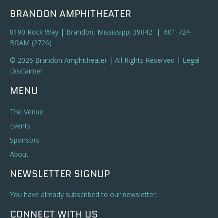
BRANDON AMPHITHEATER
8190 Rock Way | Brandon, Mississippi 39042 | 601-724-
BRAM (2726)
© 2026 Brandon Amphitheater | All Rights Reserved |
Legal
Disclaimer
MENU
The Venue
Events
Sponsors
About
NEWSLETTER SIGNUP
You have already subscribed to our newsletter.
CONNECT WITH US