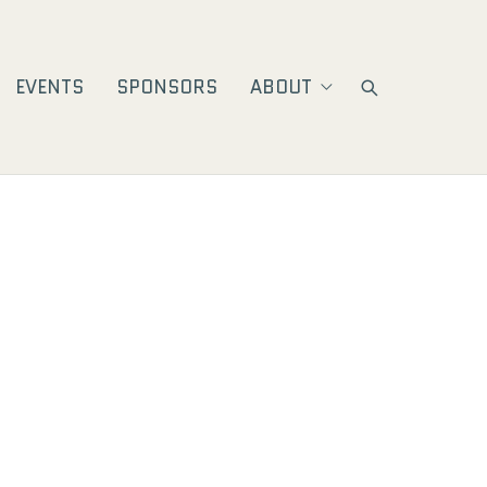
EVENTS
SPONSORS
ABOUT