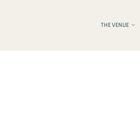
THE VENUE