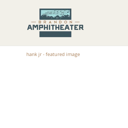
hank jr - featured image