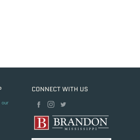
P
CONNECT WITH US
o our