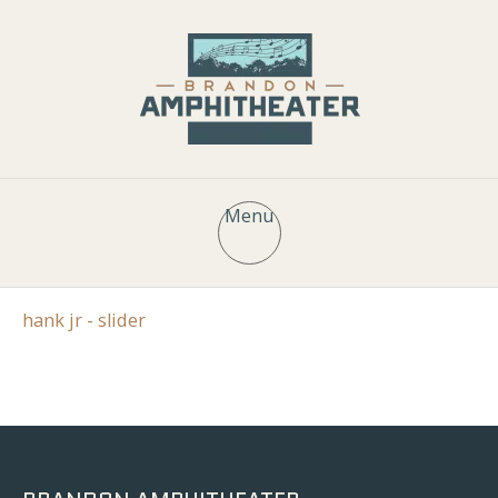
Menu
hank jr - slider