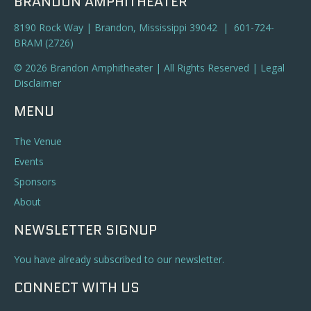
BRANDON AMPHITHEATER
8190 Rock Way | Brandon, Mississippi 39042 | 601-724-
BRAM (2726)
© 2026 Brandon Amphitheater | All Rights Reserved |
Legal
Disclaimer
MENU
The Venue
Events
Sponsors
About
NEWSLETTER SIGNUP
You have already subscribed to our newsletter.
CONNECT WITH US