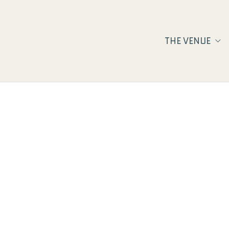
THE VENUE