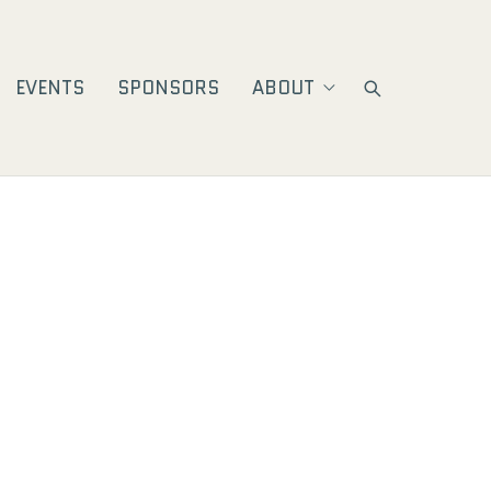
EVENTS
SPONSORS
ABOUT