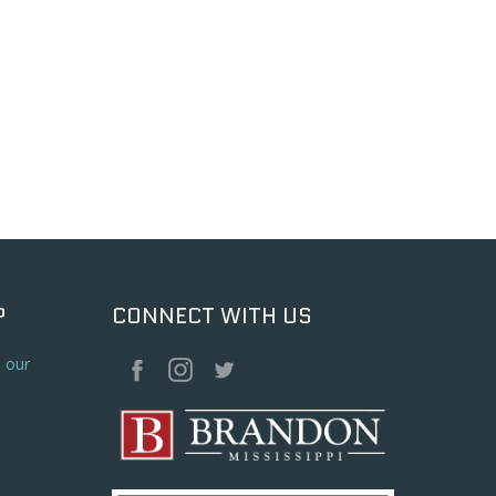
P
CONNECT WITH US
o our