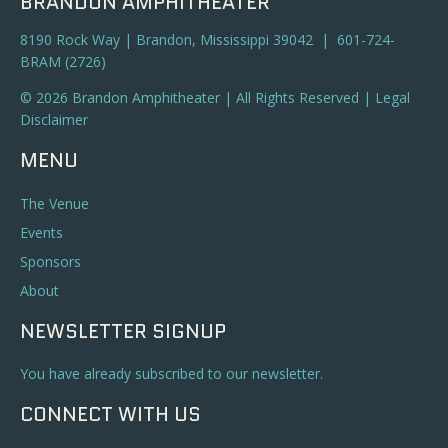
BRANDON AMPHITHEATER
8190 Rock Way | Brandon, Mississippi 39042 | 601-724-
BRAM (2726)
© 2026 Brandon Amphitheater | All Rights Reserved |
Legal
Disclaimer
MENU
The Venue
Events
Sponsors
About
NEWSLETTER SIGNUP
You have already subscribed to our newsletter.
CONNECT WITH US