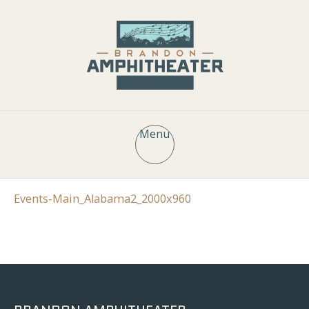
Menu
Events-Main_Alabama2_2000x960