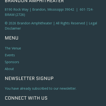
BRANDON AMPHITHEATER
8190 Rock Way | Brandon, Mississippi 39042 | 601-724-
BRAM (2726)
© 2026 Brandon Amphitheater | All Rights Reserved |
Legal
Disclaimer
MENU
The Venue
Events
Sponsors
About
NEWSLETTER SIGNUP
You have already subscribed to our newsletter.
CONNECT WITH US