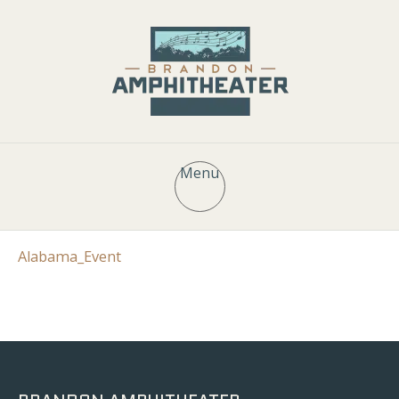
Menu
Alabama_Event