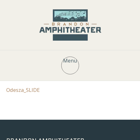
Menu
Odesza_SLIDE