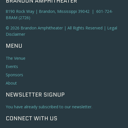
BRANDON AMPHITHEATER
8190 Rock Way | Brandon, Mississippi 39042 | 601-724-
BRAM (2726)
© 2026 Brandon Amphitheater | All Rights Reserved |
Legal
Disclaimer
MENU
The Venue
Events
Sponsors
About
NEWSLETTER SIGNUP
You have already subscribed to our newsletter.
CONNECT WITH US