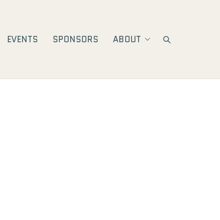
EVENTS
SPONSORS
ABOUT