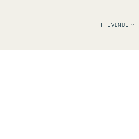
THE VENUE