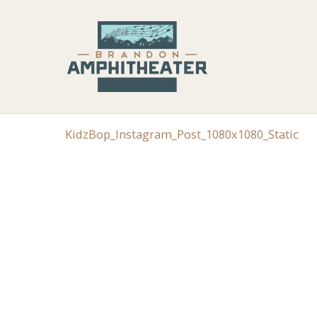
KidzBop_Instagram_Post_1080x1080_Static