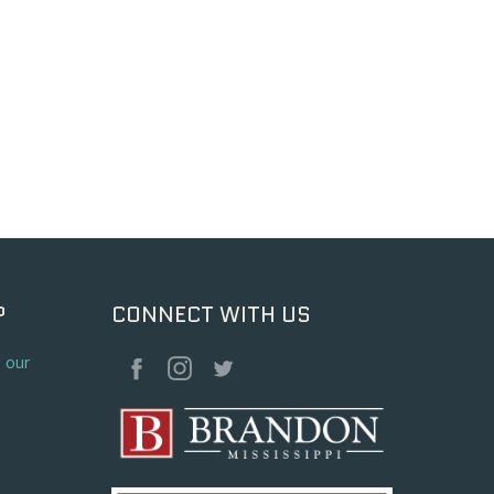
P
CONNECT WITH US
o our