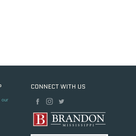
P
CONNECT WITH US
o our