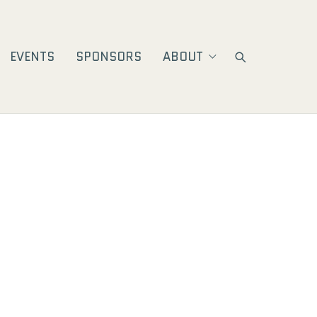
EVENTS
SPONSORS
ABOUT