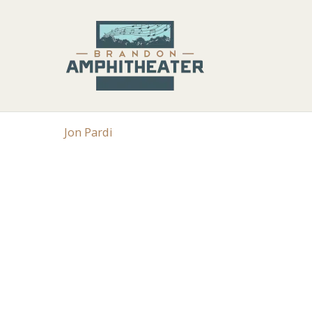
Jon Pardi