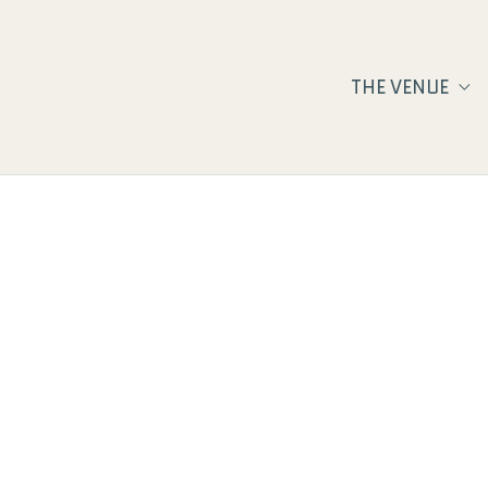
THE VENUE