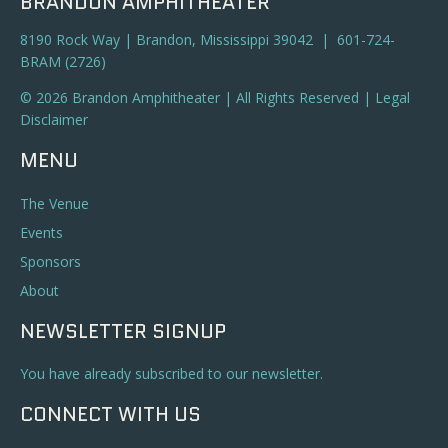
BRANDON AMPHITHEATER
8190 Rock Way | Brandon, Mississippi 39042 | 601-724-
BRAM (2726)
© 2026 Brandon Amphitheater | All Rights Reserved |
Legal
Disclaimer
MENU
The Venue
Events
Sponsors
About
NEWSLETTER SIGNUP
You have already subscribed to our newsletter.
CONNECT WITH US