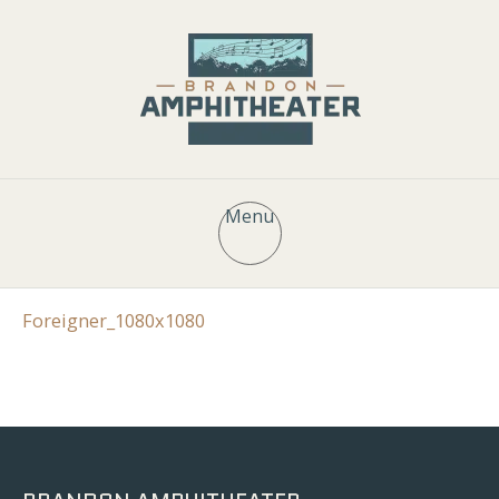
Menu
Foreigner_1080x1080