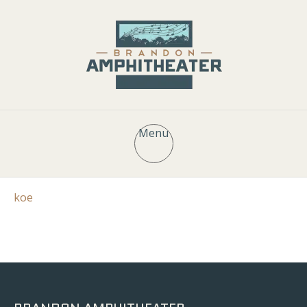
Menu
koe