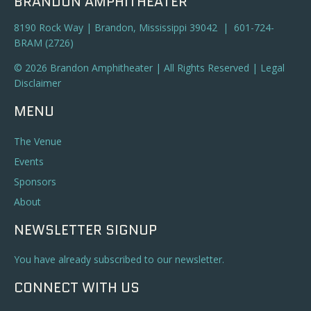
BRANDON AMPHITHEATER
8190 Rock Way | Brandon, Mississippi 39042 | 601-724-
BRAM (2726)
© 2026 Brandon Amphitheater | All Rights Reserved |
Legal
Disclaimer
MENU
The Venue
Events
Sponsors
About
NEWSLETTER SIGNUP
You have already subscribed to our newsletter.
CONNECT WITH US