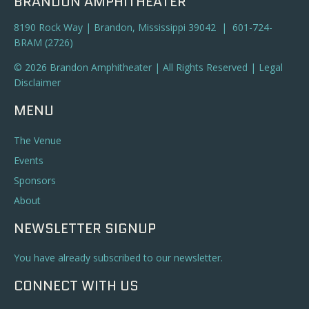
BRANDON AMPHITHEATER
8190 Rock Way | Brandon, Mississippi 39042 | 601-724-
BRAM (2726)
© 2026 Brandon Amphitheater | All Rights Reserved |
Legal
Disclaimer
MENU
The Venue
Events
Sponsors
About
NEWSLETTER SIGNUP
You have already subscribed to our newsletter.
CONNECT WITH US