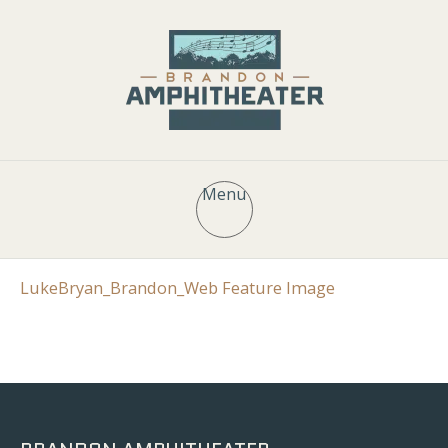
Menu
LukeBryan_Brandon_Web Feature Image