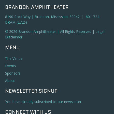
BRANDON AMPHITHEATER
8190 Rock Way | Brandon, Mississippi 39042 | 601-724-
BRAM (2726)
© 2026 Brandon Amphitheater | All Rights Reserved |
Legal
Disclaimer
MENU
The Venue
Events
Sponsors
About
NEWSLETTER SIGNUP
You have already subscribed to our newsletter.
CONNECT WITH US