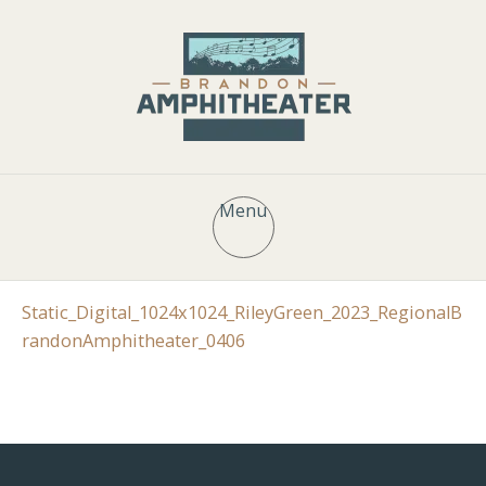
Menu
Static_Digital_1024x1024_RileyGreen_2023_RegionalB
randonAmphitheater_0406