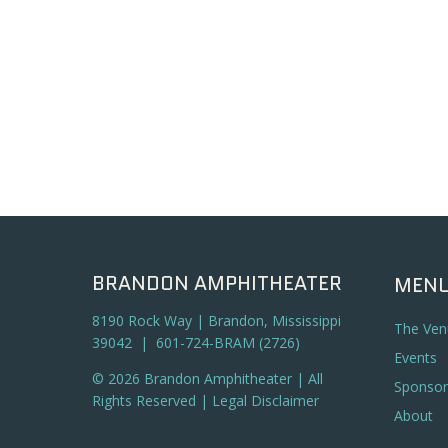
BRANDON AMPHITHEATER
MEN
8190 Rock Way | Brandon, Mississippi
The Ven
39042 | 601-724-BRAM (2726)
Events
© 2026 Brandon Amphitheater | All
Sponsor
Rights Reserved |
Legal Disclaimer
About