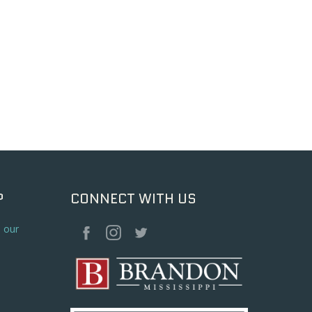
P
CONNECT WITH US
o our