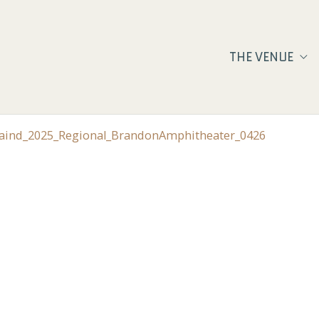
THE VENUE
Staind_2025_Regional_BrandonAmphitheater_0426