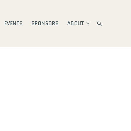
EVENTS
SPONSORS
ABOUT