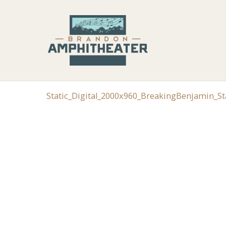
Static_Digital_2000x960_BreakingBenjamin_