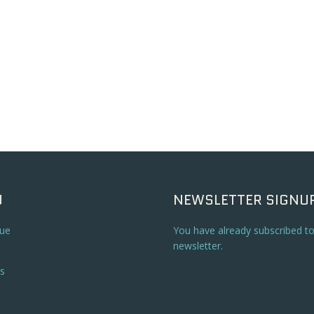
U
NEWSLETTER SIGNU
ue
You have already subscribed t
newsletter.
s