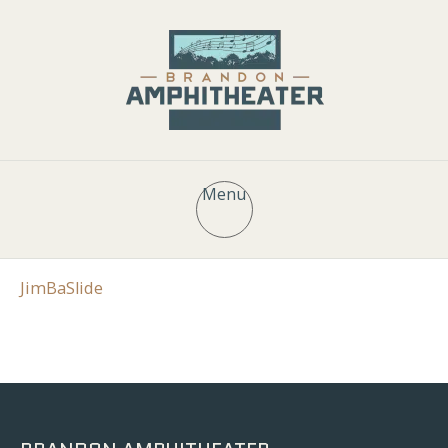
Menu
JimBaSlide