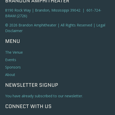
BRANDON AMPHITHEATER
8190 Rock Way | Brandon, Mississippi 39042 | 601-724-
BRAM (2726)
© 2026 Brandon Amphitheater | All Rights Reserved |
Legal
Disclaimer
MENU
The Venue
Events
Sponsors
About
NEWSLETTER SIGNUP
You have already subscribed to our newsletter.
CONNECT WITH US