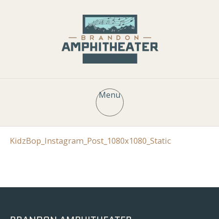
Menu
KidzBop_Instagram_Post_1080x1080_Static