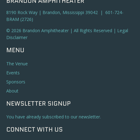
BRANDON AMPHITHEATER
8190 Rock Way | Brandon, Mississippi 39042 | 601-724-
BRAM (2726)
© 2026 Brandon Amphitheater | All Rights Reserved |
Legal
Disclaimer
MENU
The Venue
Events
Sponsors
About
NEWSLETTER SIGNUP
You have already subscribed to our newsletter.
CONNECT WITH US