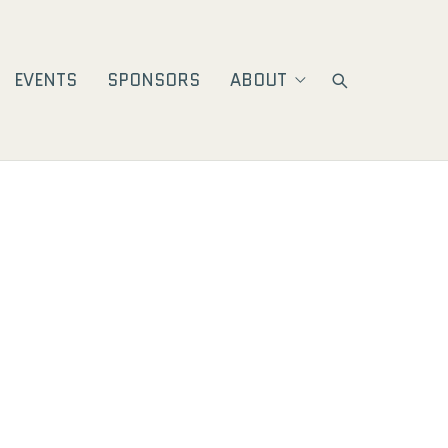
EVENTS
SPONSORS
ABOUT