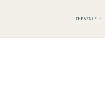
THE VENUE