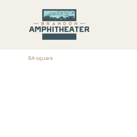
BA-square