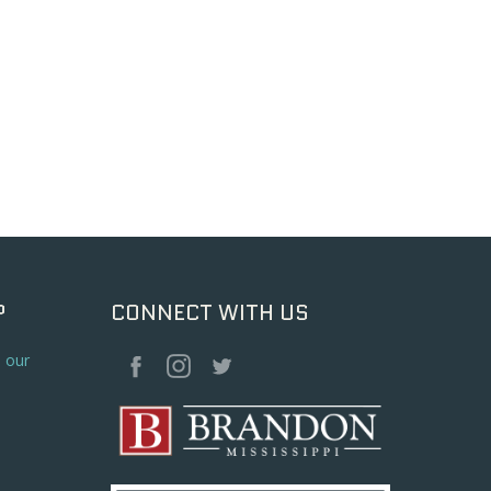
P
CONNECT WITH US
o our