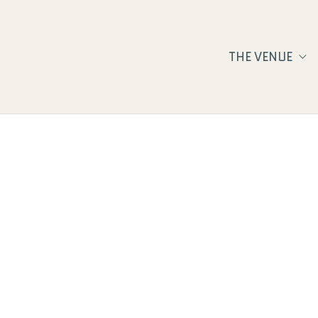
THE VENUE