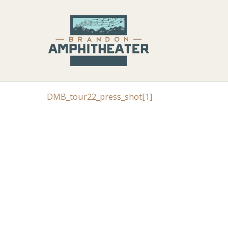
DMB_tour22_press_shot[1]