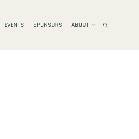
EVENTS
SPONSORS
ABOUT