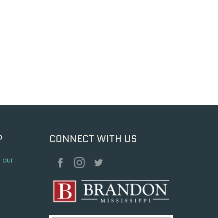
P
CONNECT WITH US
o our