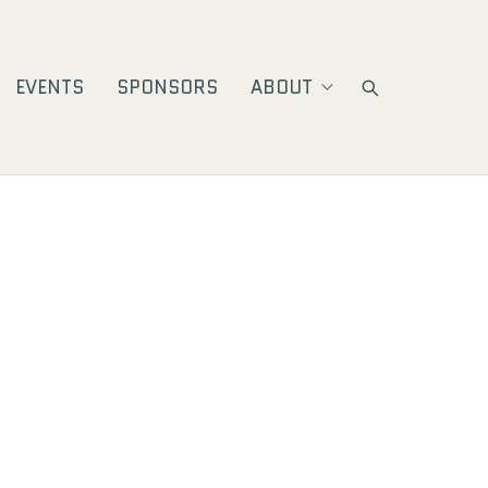
EVENTS
SPONSORS
ABOUT