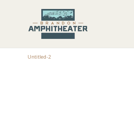
Untitled-2