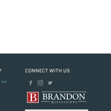
P
CONNECT WITH US
o our