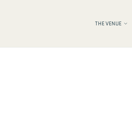
THE VENUE